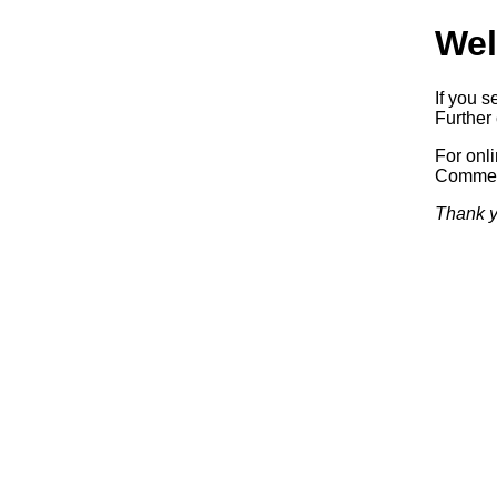
Wel
If you s
Further 
For onl
Commerc
Thank y