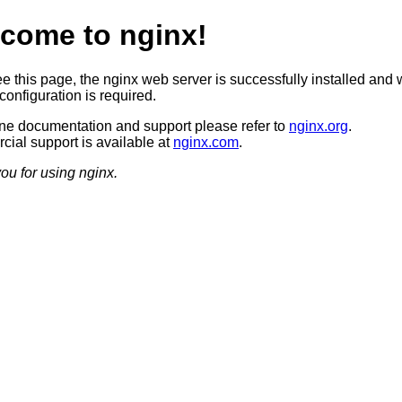
come to nginx!
ee this page, the nginx web server is successfully installed and 
configuration is required.
ine documentation and support please refer to
nginx.org
.
ial support is available at
nginx.com
.
ou for using nginx.